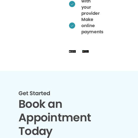
with
your
provider
Make
online
payments
Get Started
Book an
Appointment
Today