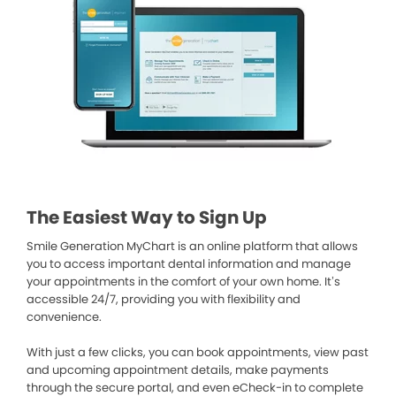
The Easiest Way to Sign Up
Smile Generation MyChart is an online platform that allows
you to access important dental information and manage
your appointments in the comfort of your own home. It’s
accessible 24/7, providing you with flexibility and
convenience.
With just a few clicks, you can book appointments, view past
and upcoming appointment details, make payments
through the secure portal, and even eCheck-in to complete