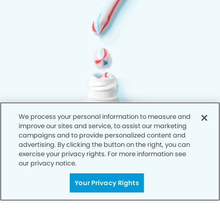
We process your personal information to measure and
improve our sites and service, to assist our marketing
campaigns and to provide personalized content and
advertising. By clicking the button on the right, you can
exercise your privacy rights. For more information see
our privacy notice.
Your Privacy Rights
Privacy Policy
Notice of Privacy Practices