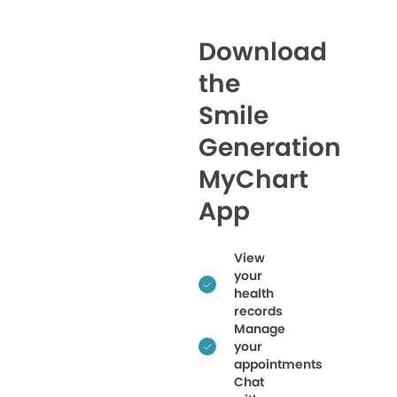
Download
the
Smile
Generation
MyChart
App
View
your
health
records
Manage
your
appointments
Chat