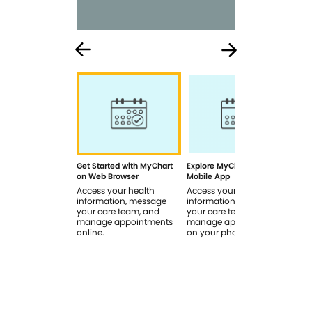
Get Started with MyChart
Explore MyChart on the
How
on Web Browser
Mobile App
In 
Access your health
Access your health
Rev
information, message
information, message
sig
your care team, and
your care team, and
you
manage appointments
manage appointments
you
online.
on your phone.