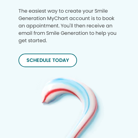
The easiest way to create your Smile
Generation MyChart account is to book
an appointment. You'll then receive an
email from Smile Generation to help you
get started.
SCHEDULE TODAY