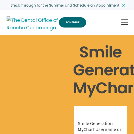
Break Through for the Summer and Schedule an Appointment!
SCHEDULE
Smile
Generat
MyChar