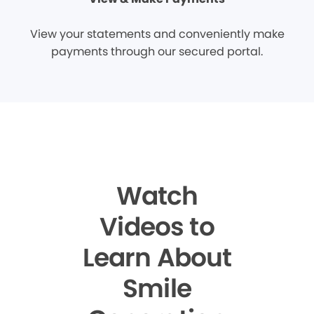
View your statements and conveniently make
payments through our secured portal.
Watch
Videos to
Learn About
Smile