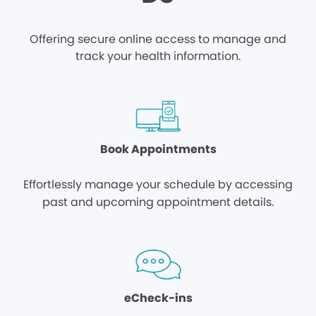
Offering secure online access to manage and
track your health information.
Book Appointments
Effortlessly manage your schedule by accessing
past and upcoming appointment details.
eCheck-ins