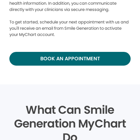
health information. In addition, you can communicate
directly with your clinicians via secure messaging.
To get started, schedule your next appointment with us and
you'll receive an email from Smile Generation to activate
your MyChart account.
BOOK AN APPOINTMENT
What Can Smile
Generation MyChart
Do