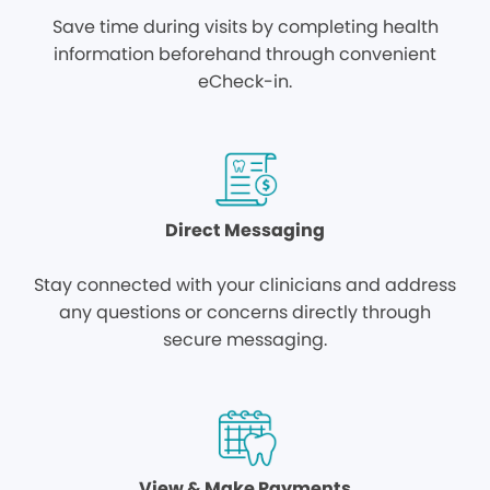
Save time during visits by completing health
information beforehand through convenient
eCheck-in.
Direct Messaging
Stay connected with your clinicians and address
any questions or concerns directly through
secure messaging.
View & Make Payments