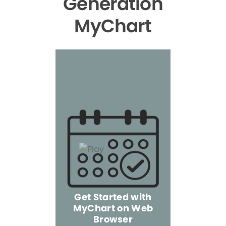
Generation
MyChart
Get Started with
MyChart on Web
Explore 
Browser
the Mo