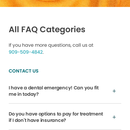
All FAQ Categories
If you have more questions, call us at
909-509-4842
.
CONTACT US
I have a dental emergency! Can you fit
me in today?
Do you have options to pay for treatment
if I don't have insurance?