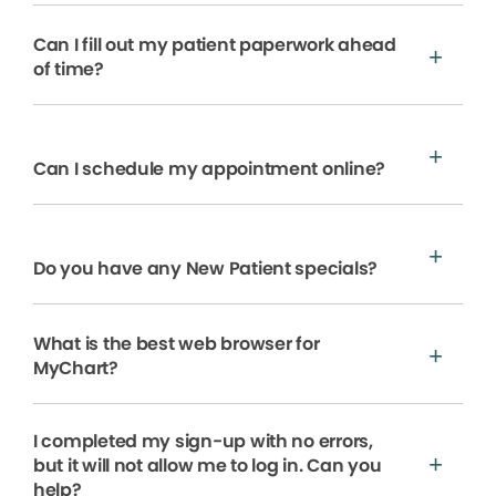
Can I fill out my patient paperwork ahead
of time?
Can I schedule my appointment online?
Do you have any New Patient specials?
What is the best web browser for
MyChart?
I completed my sign-up with no errors,
but it will not allow me to log in. Can you
help?