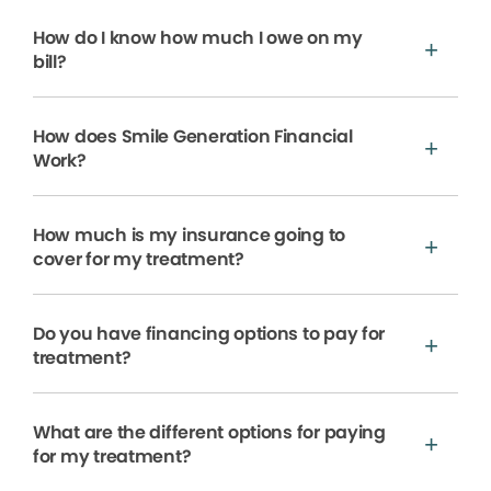
How do I know how much I owe on my
bill?
How does Smile Generation Financial
Work?
How much is my insurance going to
cover for my treatment?
Do you have financing options to pay for
treatment?
What are the different options for paying
for my treatment?