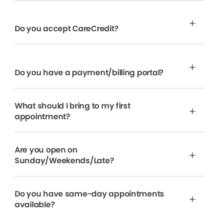
Do you accept CareCredit?
Do you have a payment/billing portal?
What should I bring to my first
appointment?
Are you open on
Sunday/Weekends/Late?
Do you have same-day appointments
available?