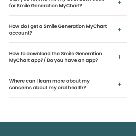
for Smile Generation MyChart?
How do I get a Smile Generation MyChart
account?
How to download the Smile Generation
MyChart app?/ Do you have an app?
Where can I learn more about my
concerns about my oral health?