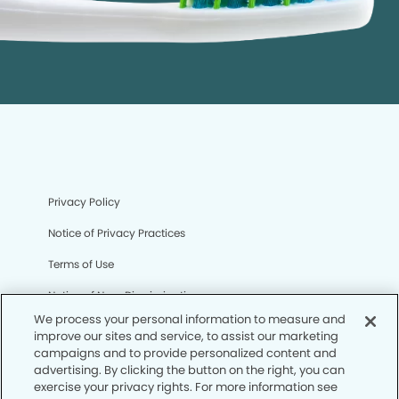
Privacy Policy
Notice of Privacy Practices
Terms of Use
Notice of Non-Discrimination
We process your personal information to measure and
CA Privacy Notice
improve our sites and service, to assist our marketing
campaigns and to provide personalized content and
CO Privacy Notice
advertising. By clicking the button on the right, you can
exercise your privacy rights. For more information see
WA Privacy Notice