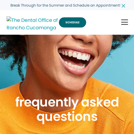
Break Through for the Summer and Schedule an Appointment!
SCHEDULE
frequently asked
questions