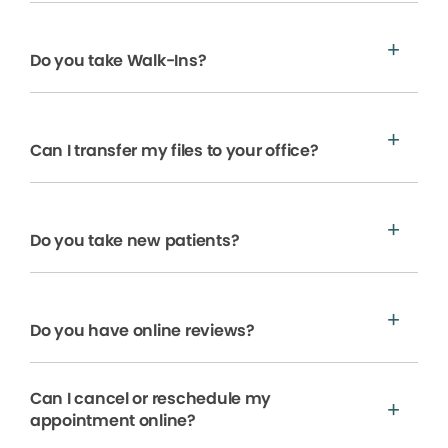
Do you take Walk-Ins?
Can I transfer my files to your office?
Do you take new patients?
Do you have online reviews?
Can I cancel or reschedule my
appointment online?