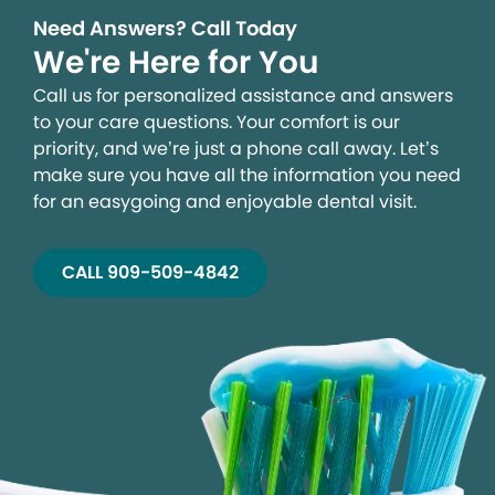
Need Answers? Call Today
We're Here for You
Call us for personalized assistance and answers
to your care questions. Your comfort is our
priority, and we’re just a phone call away. Let’s
make sure you have all the information you need
for an easygoing and enjoyable dental visit.
CALL 909-509-4842