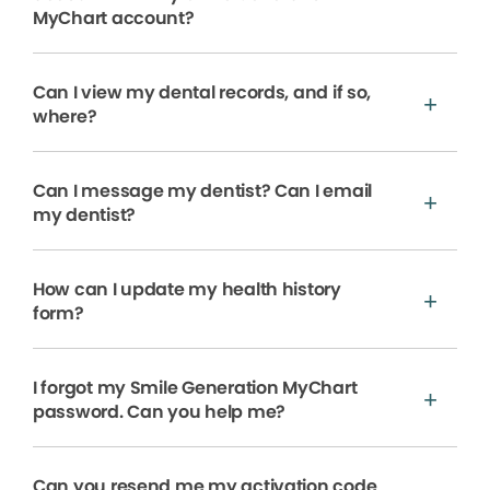
MyChart account?
Can I view my dental records, and if so,
where?
Can I message my dentist? Can I email
my dentist?
How can I update my health history
form?
I forgot my Smile Generation MyChart
password. Can you help me?
Can you resend me my activation code