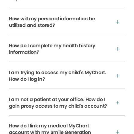
How will my personal information be
utilized and stored?
How do I complete my health history
information?
I am trying to access my child's MyChart.
How do I log in?
I am not a patient at your office. How do I
gain proxy access to my child's account?
How do I link my medical MyChart
account with my Smile Generation