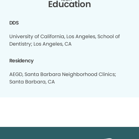
Education
DDS
University of California, Los Angeles, School of
Dentistry; Los Angeles, CA
Residency
AEGD, Santa Barbara Neighborhood Clinics;
Santa Barbara, CA