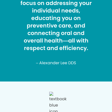
focus on addressing your
individual needs,
educating you on
preventive care, and
connecting oral and
overall health—all with
respect and efficiency.
– Alexander Lee DDS