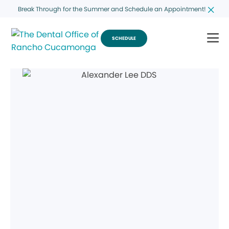
Break Through for the Summer and Schedule an Appointment!
SCHEDULE