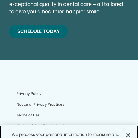
exceptional quality in dental care – all tailored
to give you a healthier, happier smile.
SCHEDULE TODAY
Privacy Policy
Notice of Privacy Practices
Terms of Use
Notice of Non-Discrimination
We process your personal information to measure and
CA Privacy Notice