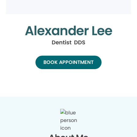
Alexander Lee
Dentist DDS
BOOK APPOINTMENT