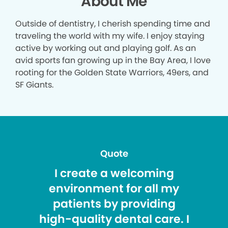
About Me
Outside of dentistry, I cherish spending time and
traveling the world with my wife. I enjoy staying
active by working out and playing golf. As an
avid sports fan growing up in the Bay Area, I love
rooting for the Golden State Warriors, 49ers, and
SF Giants.
Quote
I create a welcoming
environment for all my
patients by providing
high-quality dental care. I