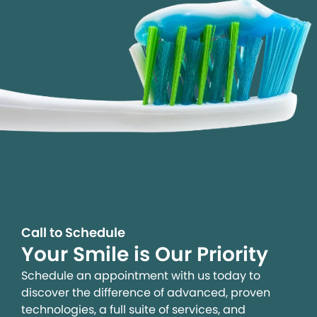
Call to Schedule
Your Smile is Our Priority
Schedule an appointment with us today to
discover the difference of advanced, proven
technologies, a full suite of services, and